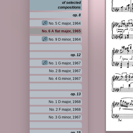
of selected
compositions
op. 8
No. 5 C major, 1964
No. 6 A flat major, 1965
No. 9 D minor, 1964
op. 12
No. 1 G major, 1967
No. 2 B major, 1967
No. 4 G minor, 1967
op. 13
No. 1 D major, 1968
No. 2 F major, 1968
No. 3 G minor, 1967
op. 15