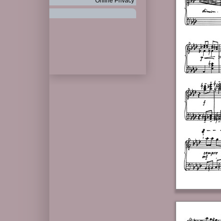
Online Privacy