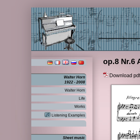
op.8 Nr.6 
Download pd
Walter Horn
1922 - 2008
Walter Horn
Life
Works
Listening Examples
Sheet music