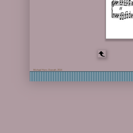
Michael Horn, Overath, 2014