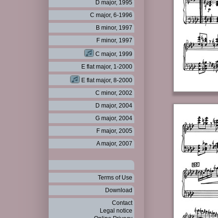
D major, 1995
C major, 6-1996
B minor, 1997
F minor, 1997
C major, 1999
E flat major, 1-2000
E flat major, 8-2000
C minor, 2002
D major, 2004
G major, 2004
F major, 2005
A major, 2007
Terms of Use
Download
Contact
Legal notice