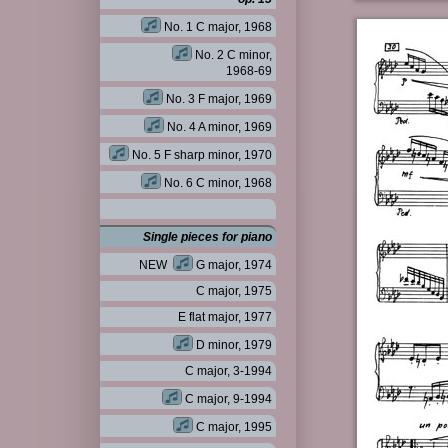
No. 1 C major, 1968
No. 2 C minor,
1968-69
No. 3 F major, 1969
No. 4 A minor, 1969
No. 5 F sharp minor, 1970
No. 6 C minor, 1968
Single pieces for piano
NEW
G major, 1974
C major, 1975
E flat major, 1977
D minor, 1979
C major, 3-1994
C major, 9-1994
C major, 1995