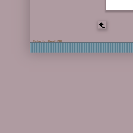
Michael Horn, Overath, 2014