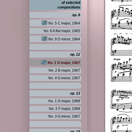
of selected
compositions
op. 8
No. 5 C major, 1964
No. 6 A flat major, 1965
No. 9 D minor, 1964
op. 12
No. 1 G major, 1967
No. 2 B major, 1967
No. 4 G minor, 1967
op. 13
No. 1 D major, 1968
No. 2 F major, 1968
No. 3 G minor, 1967
op. 15