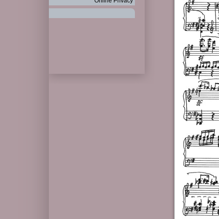
Online Privacy