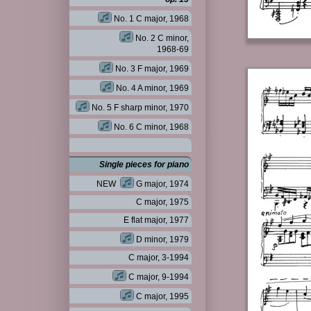
No. 1 C major, 1968
No. 2 C minor,
1968-69
No. 3 F major, 1969
No. 4 A minor, 1969
No. 5 F sharp minor, 1970
No. 6 C minor, 1968
Single pieces for piano
NEW
G major, 1974
C major, 1975
E flat major, 1977
D minor, 1979
C major, 3-1994
C major, 9-1994
C major, 1995