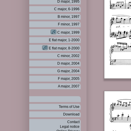
D major, 1995
C major, 6-1996
B minor, 1997
F minor, 1997
C major, 1999
E flat major, 1-2000
E flat major, 8-2000
C minor, 2002
D major, 2004
G major, 2004
F major, 2005
A major, 2007
Terms of Use
Download
Contact
Legal notice