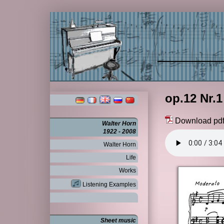
op.12 Nr.1
Download pd
Walter Horn
1922 - 2008
Walter Horn
Life
Works
Listening Examples
Sheet music